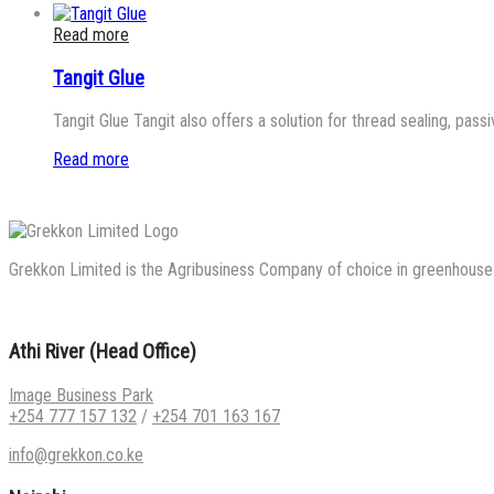
Read more
Tangit Glue
Tangit Glue Tangit also offers a solution for thread sealing, passi
Read more
Grekkon Limited is the Agribusiness Company of choice in greenhouse co
Athi River (Head Office)
Image Business Park
+254 777 157 132
/
+254 701 163 167
info@grekkon.co.ke