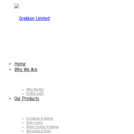
Home
Who We Are
Who We Are
Profile (pdf)
Our Products
Irrigation In Kenya
Dam Liners
Water Pumps In Kenya
Agricultural Nets