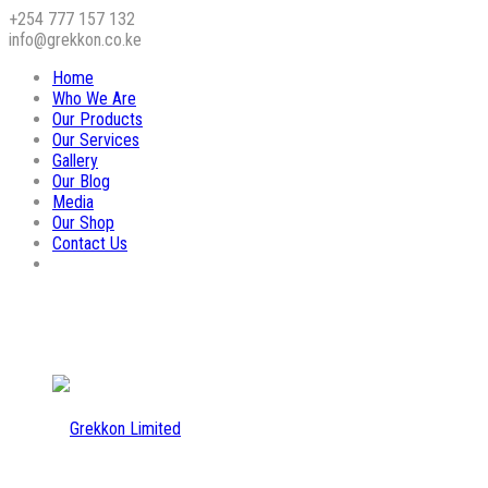
+254 777 157 132
info@grekkon.co.ke
Home
Who We Are
Our Products
Our Services
Gallery
Our Blog
Media
Our Shop
Contact Us