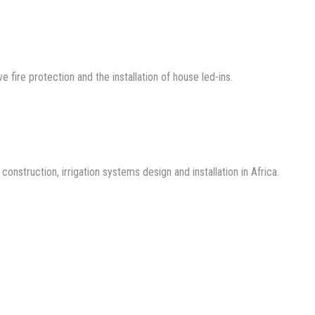
ve fire protection and the installation of house led-ins.
nstruction, irrigation systems design and installation in Africa.