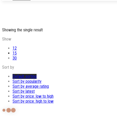
Showing the single result
Show
12
15
30
Sort by
Default sorting
Sort by popularity
Sort by average rating
Sort by latest
Sort by price: low to high
Sort by price: high to low