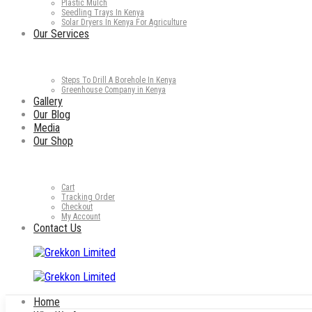
Plastic Mulch
Seedling Trays In Kenya
Solar Dryers In Kenya For Agriculture
Our Services
Steps To Drill A Borehole In Kenya
Greenhouse Company in Kenya
Gallery
Our Blog
Media
Our Shop
Cart
Tracking Order
Checkout
My Account
Contact Us
Home