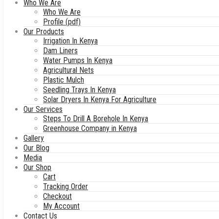
Who We Are
Who We Are
Profile (pdf)
Our Products
Irrigation In Kenya
Dam Liners
Water Pumps In Kenya
Agricultural Nets
Plastic Mulch
Seedling Trays In Kenya
Solar Dryers In Kenya For Agriculture
Our Services
Steps To Drill A Borehole In Kenya
Greenhouse Company in Kenya
Gallery
Our Blog
Media
Our Shop
Cart
Tracking Order
Checkout
My Account
Contact Us