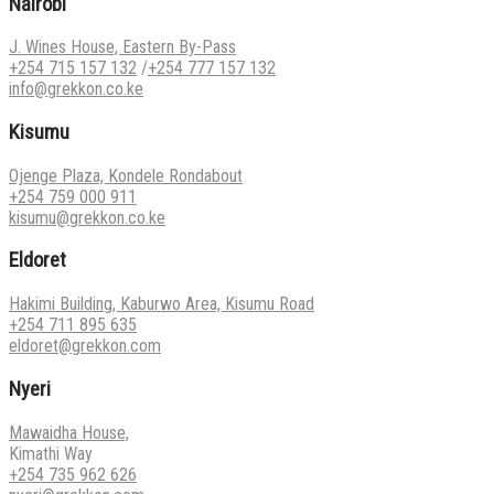
Nairobi
J. Wines House, Eastern By-Pass
+254 715 157 132
/
+254 777 157 132
info@grekkon.co.ke
Kisumu
Ojenge Plaza, Kondele Rondabout
+254 759 000 911
kisumu@grekkon.co.ke
Eldoret
Hakimi Building, Kaburwo Area, Kisumu Road
+254 711 895 635
eldoret@grekkon.com
Nyeri
Mawaidha House,
Kimathi Way
+254 735 962 626