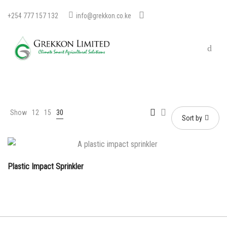
+254 777 157 132
info@grekkon.co.ke
Show
12
15
30
Sort by
Plastic Impact Sprinkler