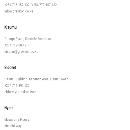
+254 715 157 132
/
+254 777 157 132
info@grekkon.co.ke
Kisumu
Ojenge Plaza, Kondele Rondabout
+254 759 000 911
kisumu@grekkon.co.ke
Eldoret
Hakimi Building, Kaburwo Area, Kisumu Road
+254 711 895 635
eldoret@grekkon.com
Nyeri
Mawaidha House,
Kimathi Way