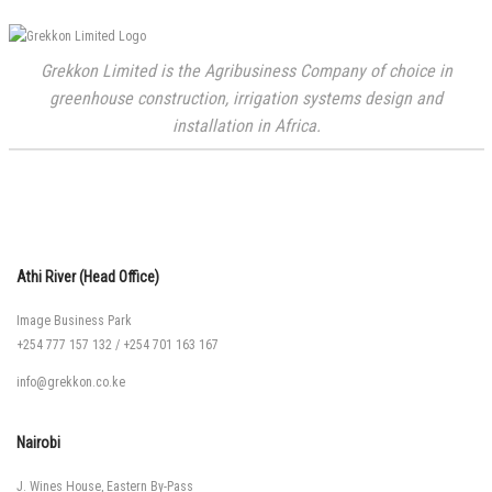
Grekkon Limited is the Agribusiness Company of choice in
greenhouse construction, irrigation systems design and
installation in Africa.
Athi River (Head Office)
Image Business Park
+254 777 157 132
/
+254 701 163 167
info@grekkon.co.ke
Nairobi
J. Wines House, Eastern By-Pass