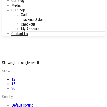
Our Blog
Media
Our Shop
Cart
Tracking Order
Checkout
My Account
Contact Us
Showing the single result
Show
12
15
30
Sort by
Default sorting