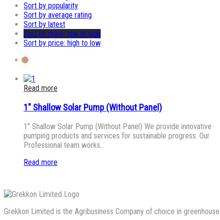
Sort by popularity
Sort by average rating
Sort by latest
Sort by price: low to high
Sort by price: high to low
Read more
1″ Shallow Solar Pump (Without Panel)
1″ Shallow Solar Pump (Without Panel) We provide innovative
pumping products and services for sustainable progress. Our
Professional team works…
Read more
Grekkon Limited is the Agribusiness Company of choice in greenhouse co