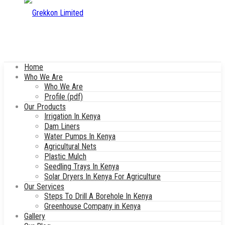
Home
Who We Are
Who We Are
Profile (pdf)
Our Products
Irrigation In Kenya
Dam Liners
Water Pumps In Kenya
Agricultural Nets
Plastic Mulch
Seedling Trays In Kenya
Solar Dryers In Kenya For Agriculture
Our Services
Steps To Drill A Borehole In Kenya
Greenhouse Company in Kenya
Gallery