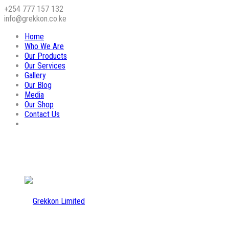
+254 777 157 132
info@grekkon.co.ke
Home
Who We Are
Our Products
Our Services
Gallery
Our Blog
Media
Our Shop
Contact Us