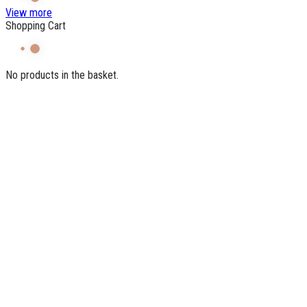
View more
Shopping Cart
No products in the basket.