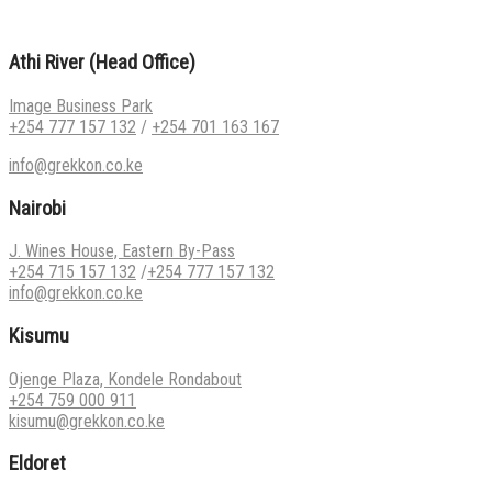
Athi River (Head Office)
Image Business Park
+254 777 157 132
/
+254 701 163 167
info@grekkon.co.ke
Nairobi
J. Wines House, Eastern By-Pass
+254 715 157 132
/
+254 777 157 132
info@grekkon.co.ke
Kisumu
Ojenge Plaza, Kondele Rondabout
+254 759 000 911
kisumu@grekkon.co.ke
Eldoret