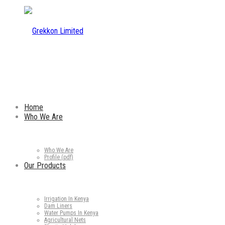
Home
Who We Are
Who We Are
Profile (pdf)
Our Products
Irrigation In Kenya
Dam Liners
Water Pumps In Kenya
Agricultural Nets