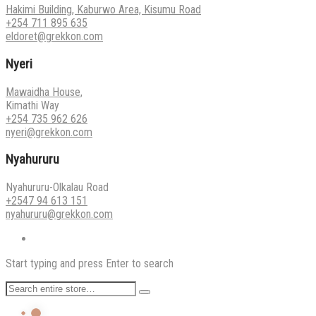
Hakimi Building, Kaburwo Area, Kisumu Road
+254 711 895 635
eldoret@grekkon.com
Nyeri
Mawaidha House,
Kimathi Way
+254 735 962 626
nyeri@grekkon.com
Nyahururu
Nyahururu-Olkalau Road
+2547 94 613 151
nyahururu@grekkon.com
Start typing and press Enter to search