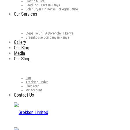
Plastic Mulch
Seedling Trays In Kenya
Solar Dryers In Kenya For Agriculture
Our Services
Steps To Drill A Borehole In Kenya
Greenhouse Company in Kenya
Gallery
Our Blog
Media
Our Shop
Cart
Tracking Order
Checkout
My Account
Contact Us