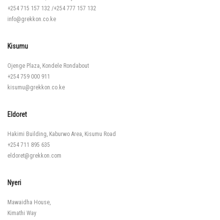
+254 715 157 132
/
+254 777 157 132
info@grekkon.co.ke
Kisumu
Ojenge Plaza, Kondele Rondabout
+254 759 000 911
kisumu@grekkon.co.ke
Eldoret
Hakimi Building, Kaburwo Area, Kisumu Road
+254 711 895 635
eldoret@grekkon.com
Nyeri
Mawaidha House,
Kimathi Way