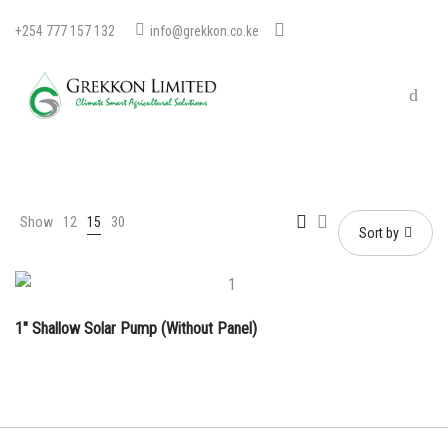
+254 777 157 132
info@grekkon.co.ke
Show
12
15
30
Sort by
1″ Shallow Solar Pump (Without Panel)