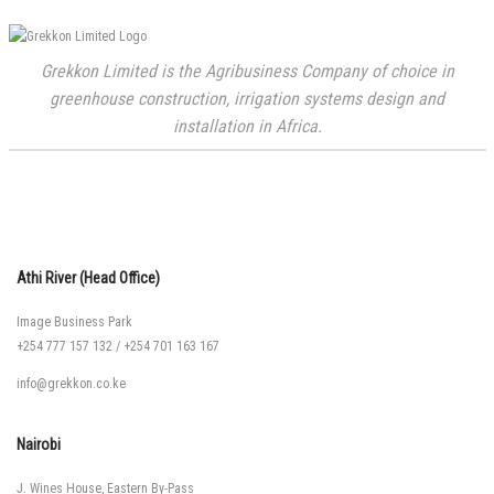
Grekkon Limited is the Agribusiness Company of choice in
greenhouse construction, irrigation systems design and
installation in Africa.
Athi River (Head Office)
Image Business Park
+254 777 157 132
/
+254 701 163 167
info@grekkon.co.ke
Nairobi
J. Wines House, Eastern By-Pass