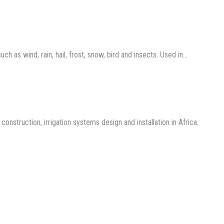
 as wind, rain, hail, frost, snow, bird and insects. Used in…
nstruction, irrigation systems design and installation in Africa.