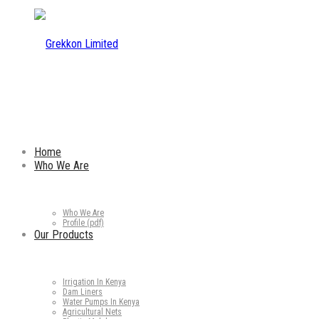
Home
Who We Are
Who We Are
Profile (pdf)
Our Products
Irrigation In Kenya
Dam Liners
Water Pumps In Kenya
Agricultural Nets