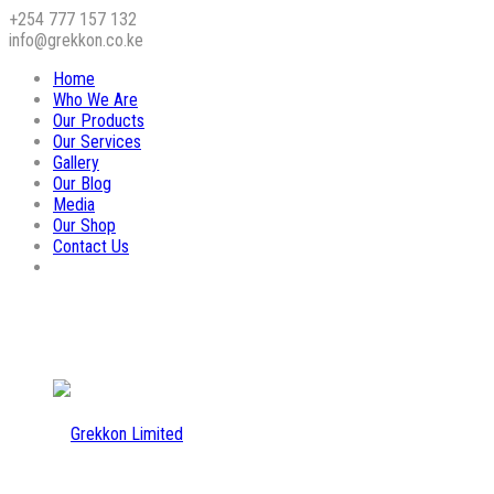
+254 777 157 132
info@grekkon.co.ke
Home
Who We Are
Our Products
Our Services
Gallery
Our Blog
Media
Our Shop
Contact Us