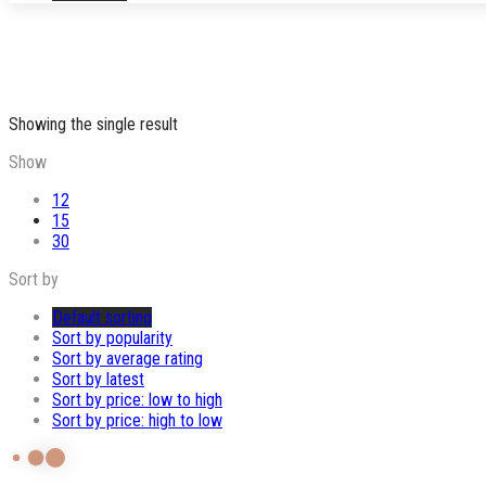
Showing the single result
Show
12
15
30
Sort by
Default sorting
Sort by popularity
Sort by average rating
Sort by latest
Sort by price: low to high
Sort by price: high to low