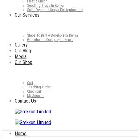
Plastic Mulch
Seedling Trays In Kenya
Solar Dryers In Kenya For Agriculture
Our Services
Steps To Drill A Borehole In Kenya
Greenhouse Company in Kenya
Gallery
Our Blog
Media
Our Shop
Cart
Tracking Order
Checkout
My Account
Contact Us
Home