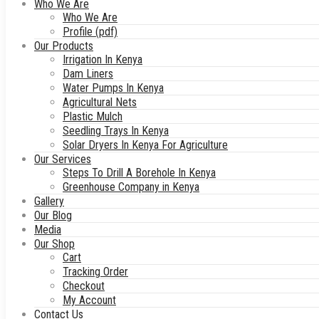
Who We Are
Who We Are
Profile (pdf)
Our Products
Irrigation In Kenya
Dam Liners
Water Pumps In Kenya
Agricultural Nets
Plastic Mulch
Seedling Trays In Kenya
Solar Dryers In Kenya For Agriculture
Our Services
Steps To Drill A Borehole In Kenya
Greenhouse Company in Kenya
Gallery
Our Blog
Media
Our Shop
Cart
Tracking Order
Checkout
My Account
Contact Us