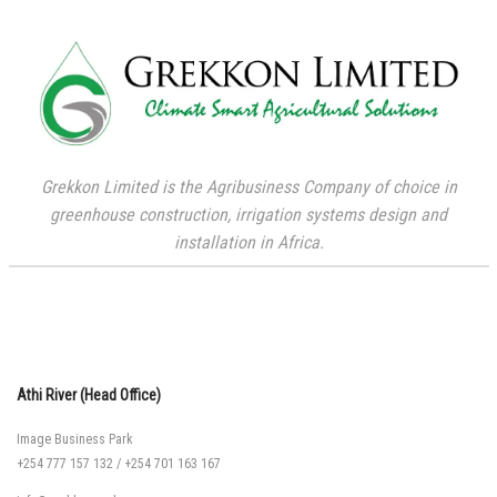
Grekkon Limited is the Agribusiness Company of choice in
greenhouse construction, irrigation systems design and
installation in Africa.
Athi River (Head Office)
Image Business Park
+254 777 157 132
/
+254 701 163 167