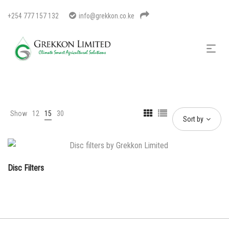
+254 777 157 132
info@grekkon.co.ke
Show
12
15
30
Sort by
Disc Filters