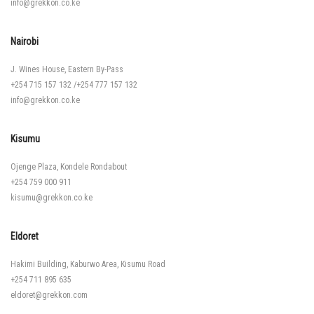
info@grekkon.co.ke
Nairobi
J. Wines House, Eastern By-Pass
+254 715 157 132
/
+254 777 157 132
info@grekkon.co.ke
Kisumu
Ojenge Plaza, Kondele Rondabout
+254 759 000 911
kisumu@grekkon.co.ke
Eldoret
Hakimi Building, Kaburwo Area, Kisumu Road
+254 711 895 635
eldoret@grekkon.com