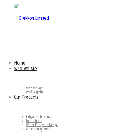
Home
Who We Are
Who We Are
Profile (pdf)
Our Products
Irrigation In Kenya
Dam Liners
Water Pumps In Kenya
Agricultural Nets