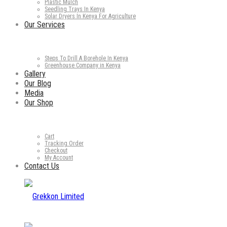
Plastic Mulch
Seedling Trays In Kenya
Solar Dryers In Kenya For Agriculture
Our Services
Steps To Drill A Borehole In Kenya
Greenhouse Company in Kenya
Gallery
Our Blog
Media
Our Shop
Cart
Tracking Order
Checkout
My Account
Contact Us