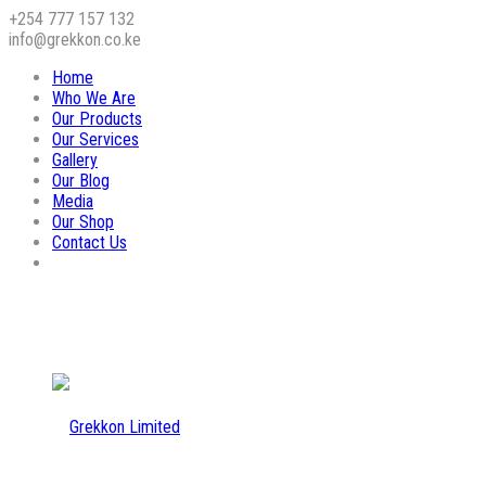
+254 777 157 132
info@grekkon.co.ke
Home
Who We Are
Our Products
Our Services
Gallery
Our Blog
Media
Our Shop
Contact Us