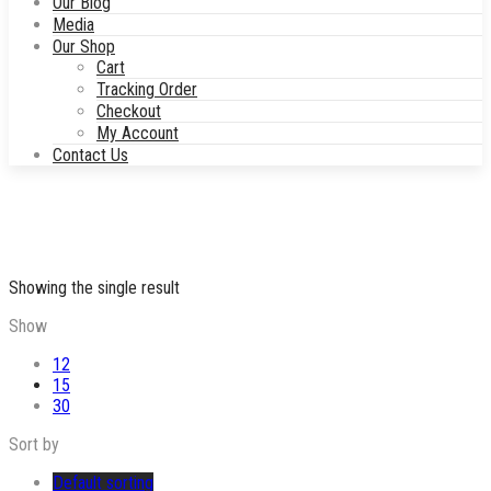
Our Blog
Media
Our Shop
Cart
Tracking Order
Checkout
My Account
Contact Us
Showing the single result
Show
12
15
30
Sort by
Default sorting