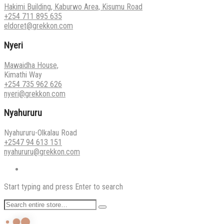
Hakimi Building, Kaburwo Area, Kisumu Road
+254 711 895 635
eldoret@grekkon.com
Nyeri
Mawaidha House,
Kimathi Way
+254 735 962 626
nyeri@grekkon.com
Nyahururu
Nyahururu-Olkalau Road
+2547 94 613 151
nyahururu@grekkon.com
Start typing and press Enter to search