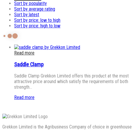
Sort by popularity
Sort by average rating
Sort by latest
Sort by price: low to high
Sort by price: high to low
Read more
Saddle Clamp
Saddle Clamp Grekkon Limited offers this product at the most
attractive price around which satisfy the requirements of both
strength…
Read more
Grekkon Limited is the Agribusiness Company of choice in greenhouse co