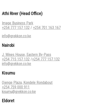
Athi River (Head Office)
Image Business Park
+254 777 157 132
/
+254 701 163 167
info@grekkon.co.ke
Nairobi
J. Wines House, Eastern By-Pass
+254 715 157 132
/
+254 777 157 132
info@grekkon.co.ke
Kisumu
Ojenge Plaza, Kondele Rondabout
+254 759 000 911
kisumu@grekkon.co.ke
Eldoret