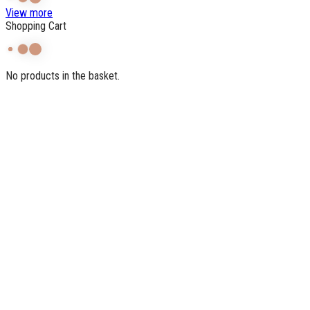
View more
Shopping Cart
No products in the basket.