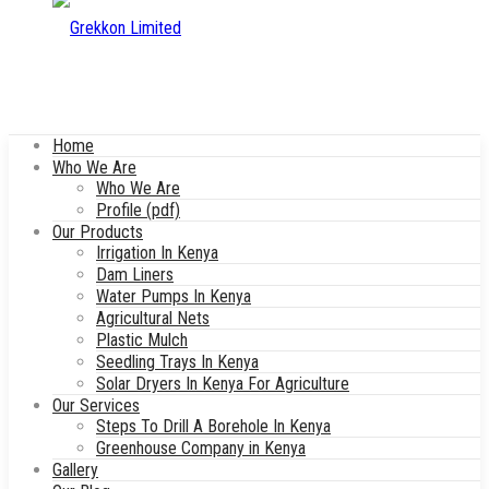
Home
Who We Are
Who We Are
Profile (pdf)
Our Products
Irrigation In Kenya
Dam Liners
Water Pumps In Kenya
Agricultural Nets
Plastic Mulch
Seedling Trays In Kenya
Solar Dryers In Kenya For Agriculture
Our Services
Steps To Drill A Borehole In Kenya
Greenhouse Company in Kenya
Gallery