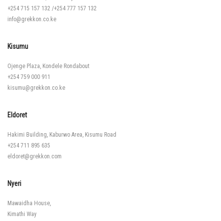
+254 715 157 132
/
+254 777 157 132
info@grekkon.co.ke
Kisumu
Ojenge Plaza, Kondele Rondabout
+254 759 000 911
kisumu@grekkon.co.ke
Eldoret
Hakimi Building, Kaburwo Area, Kisumu Road
+254 711 895 635
eldoret@grekkon.com
Nyeri
Mawaidha House,
Kimathi Way