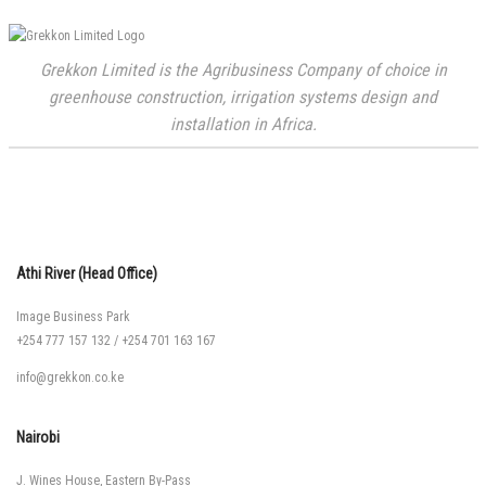
Grekkon Limited is the Agribusiness Company of choice in
greenhouse construction, irrigation systems design and
installation in Africa.
Athi River (Head Office)
Image Business Park
+254 777 157 132
/
+254 701 163 167
info@grekkon.co.ke
Nairobi
J. Wines House, Eastern By-Pass