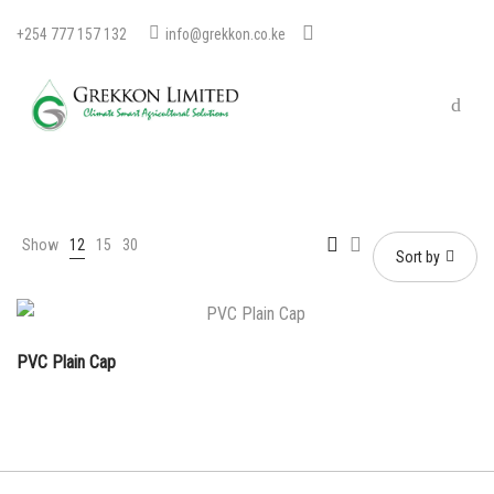
+254 777 157 132
info@grekkon.co.ke
Show
12
15
30
Sort by
PVC Plain Cap