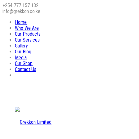
+254 777 157 132
info@grekkon.co.ke
Home
Who We Are
Our Products
Our Services
Gallery
Our Blog
Media
Our Shop
Contact Us