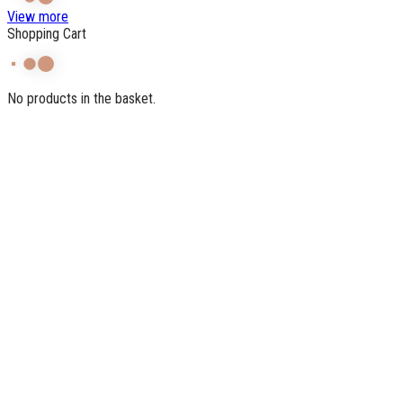
View more
Shopping Cart
No products in the basket.