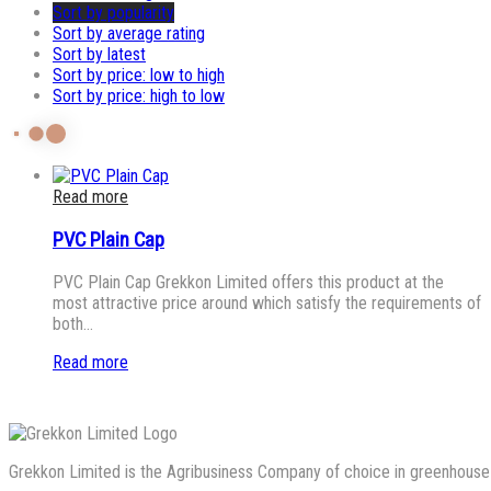
Sort by popularity
Sort by average rating
Sort by latest
Sort by price: low to high
Sort by price: high to low
Read more
PVC Plain Cap
PVC Plain Cap Grekkon Limited offers this product at the
most attractive price around which satisfy the requirements of
both…
Read more
Grekkon Limited is the Agribusiness Company of choice in greenhouse co