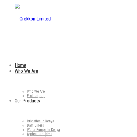
Home
Who We Are
Who We Are
Profile (pdf)
Our Products
Irrigation In Kenya
Dam Liners
Water Pumps In Kenya
Agricultural Nets