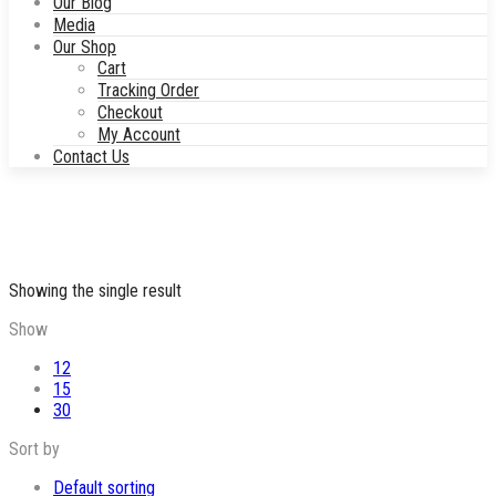
Our Blog
Media
Our Shop
Cart
Tracking Order
Checkout
My Account
Contact Us
Showing the single result
Show
12
15
30
Sort by
Default sorting