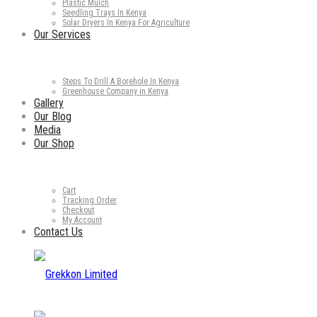
Plastic Mulch
Seedling Trays In Kenya
Solar Dryers In Kenya For Agriculture
Our Services
Steps To Drill A Borehole In Kenya
Greenhouse Company in Kenya
Gallery
Our Blog
Media
Our Shop
Cart
Tracking Order
Checkout
My Account
Contact Us