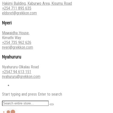
Hakimi Building, Kaburwo Area, Kisumu Road
+254 711 895 635
eldoret@grekkon.com
Nyeri
Mawaidha House,
Kimathi Way
+254 735 962 626
nyeri@grekkon.com
Nyahururu
Nyahururu-Olkalau Road
+2547 94 613 151
nyahururu@grekkon.com
Start typing and press Enter to search