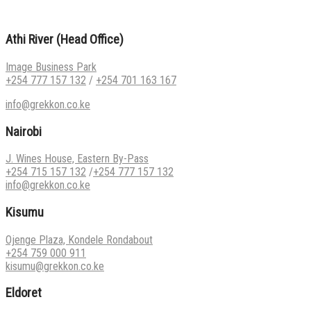
Athi River (Head Office)
Image Business Park
+254 777 157 132
/
+254 701 163 167
info@grekkon.co.ke
Nairobi
J. Wines House, Eastern By-Pass
+254 715 157 132
/
+254 777 157 132
info@grekkon.co.ke
Kisumu
Ojenge Plaza, Kondele Rondabout
+254 759 000 911
kisumu@grekkon.co.ke
Eldoret