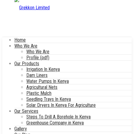
Home
Who We Are
Who We Are
Profile (pdf)
Our Products
Irrigation In Kenya
Dam Liners
Water Pumps In Kenya
Agricultural Nets
Plastic Mulch
Seedling Trays In Kenya
Solar Dryers In Kenya For Agriculture
Our Services
Steps To Drill A Borehole In Kenya
Greenhouse Company in Kenya
Gallery