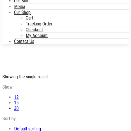
Our Blog
Media
Our Shop
Cart
Tracking Order
Checkout
My Account
Contact Us
Showing the single result
Show
12
15
30
Sort by
Default sorting