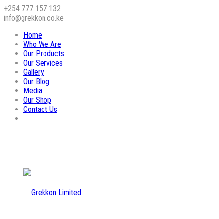
+254 777 157 132
info@grekkon.co.ke
Home
Who We Are
Our Products
Our Services
Gallery
Our Blog
Media
Our Shop
Contact Us