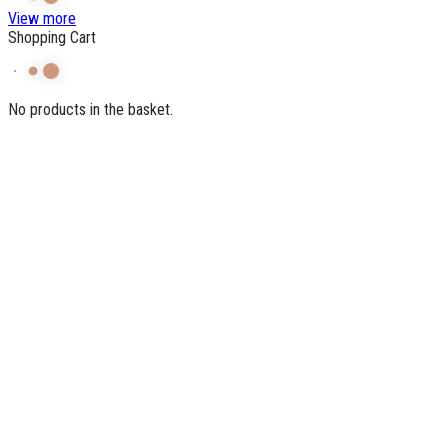
View more
Shopping Cart
No products in the basket.