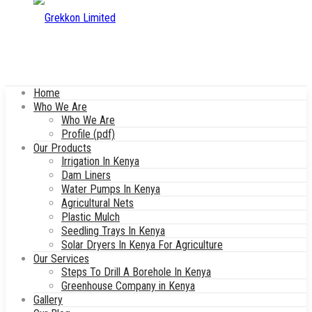
Home
Who We Are
Who We Are
Profile (pdf)
Our Products
Irrigation In Kenya
Dam Liners
Water Pumps In Kenya
Agricultural Nets
Plastic Mulch
Seedling Trays In Kenya
Solar Dryers In Kenya For Agriculture
Our Services
Steps To Drill A Borehole In Kenya
Greenhouse Company in Kenya
Gallery