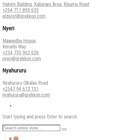
Hakimi Building, Kaburwo Area, Kisumu Road
+254 711 895 635
eldoret@grekkon.com
Nyeri
Mawaidha House,
Kimathi Way
+254 735 962 626
nyeri@grekkon.com
Nyahururu
Nyahururu-Olkalau Road
+2547 94 613 151
nyahururu@grekkon.com
Start typing and press Enter to search