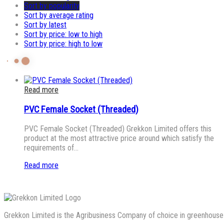
Sort by popularity
Sort by average rating
Sort by latest
Sort by price: low to high
Sort by price: high to low
Read more
PVC Female Socket (Threaded)
PVC Female Socket (Threaded) Grekkon Limited offers this
product at the most attractive price around which satisfy the
requirements of…
Read more
Grekkon Limited is the Agribusiness Company of choice in greenhouse co