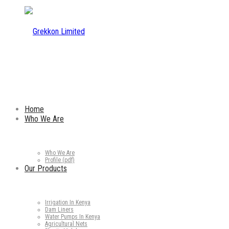
Home
Who We Are
Who We Are
Profile (pdf)
Our Products
Irrigation In Kenya
Dam Liners
Water Pumps In Kenya
Agricultural Nets