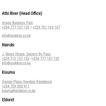
Athi River (Head Office)
Image Business Park
+254 777 157 132
/
+254 701 163 167
info@grekkon.co.ke
Nairobi
J. Wines House, Eastern By-Pass
+254 715 157 132
/
+254 777 157 132
info@grekkon.co.ke
Kisumu
Ojenge Plaza, Kondele Rondabout
+254 759 000 911
kisumu@grekkon.co.ke
Eldoret