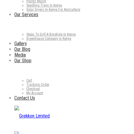
Plastic Mulch
Seedling Trays In Kenya
Solar Dryers In Kenya For Agriculture
Our Services
Steps To Drill A Borehole In Kenya
Greenhouse Company in Kenya
Gallery
Our Blog
Media
Our Shop
Cart
Tracking Order
Checkout
My Account
Contact Us