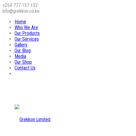
+254 777 157 132
info@grekkon.co.ke
Home
Who We Are
Our Products
Our Services
Gallery
Our Blog
Media
Our Shop
Contact Us