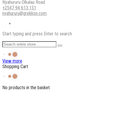
Nyahururu-Olkalau Road
+2547 94 613 151
nyahururu@grekkon.com
Start typing and press Enter to search
View more
Shopping Cart
No products in the basket.