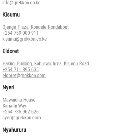
info@grekkon.co.ke
Kisumu
Ojenge Plaza, Kondele Rondabout
+254 759 000 911
kisumu@grekkon.co.ke
Eldoret
Hakimi Building, Kaburwo Area, Kisumu Road
+254 711 895 635
eldoret@grekkon.com
Nyeri
Mawaidha House,
Kimathi Way
+254 735 962 626
nyeri@grekkon.com
Nyahururu