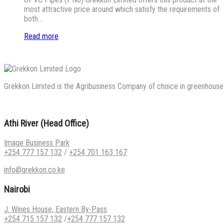
most attractive price around which satisfy the requirements of
both…
Read more
Grekkon Limited is the Agribusiness Company of choice in greenhouse co
Athi River (Head Office)
Image Business Park
+254 777 157 132
/
+254 701 163 167
info@grekkon.co.ke
Nairobi
J. Wines House, Eastern By-Pass
+254 715 157 132
/
+254 777 157 132