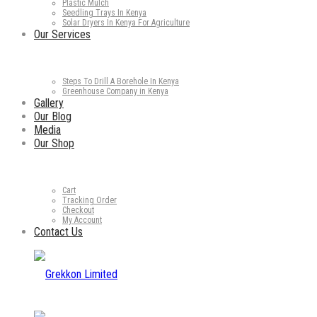
Plastic Mulch
Seedling Trays In Kenya
Solar Dryers In Kenya For Agriculture
Our Services
Steps To Drill A Borehole In Kenya
Greenhouse Company in Kenya
Gallery
Our Blog
Media
Our Shop
Cart
Tracking Order
Checkout
My Account
Contact Us