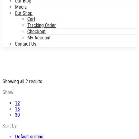
Our Blog
Media
Our Shop
Cart
Tracking Order
Checkout
My Account
Contact Us
Sorted
Showing all 2 results
by
Show
price:
low
12
to
15
high
30
Sort by
Default sorting