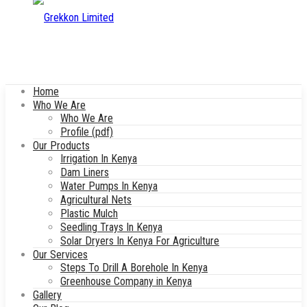
Home
Who We Are
Who We Are
Profile (pdf)
Our Products
Irrigation In Kenya
Dam Liners
Water Pumps In Kenya
Agricultural Nets
Plastic Mulch
Seedling Trays In Kenya
Solar Dryers In Kenya For Agriculture
Our Services
Steps To Drill A Borehole In Kenya
Greenhouse Company in Kenya
Gallery