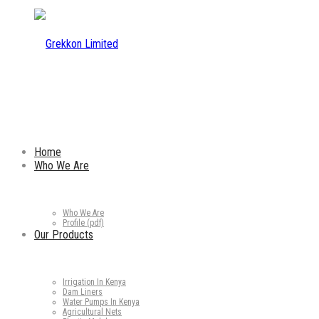
Home
Who We Are
Who We Are
Profile (pdf)
Our Products
Irrigation In Kenya
Dam Liners
Water Pumps In Kenya
Agricultural Nets