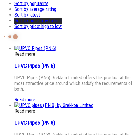
Sort by popularity
Sort by average rating
Sort by latest
Sort by price: low to high
Sort by price: high to low
Read more
UPVC Pipes (PN 6)
UPVC Pipes (PN6) Grekkon Limited offers this product at the
most attractive price around which satisfy the requirements of
both…
Read more
Read more
UPVC Pipes (PN 8)
UPVC Pipes (PN8) Grekkon Limited offers this product at the