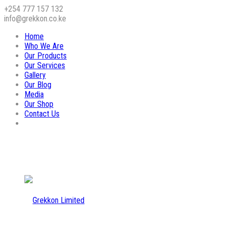
+254 777 157 132
info@grekkon.co.ke
Home
Who We Are
Our Products
Our Services
Gallery
Our Blog
Media
Our Shop
Contact Us