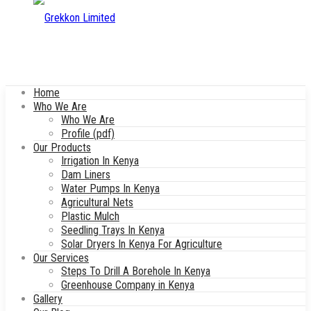
Home
Who We Are
Who We Are
Profile (pdf)
Our Products
Irrigation In Kenya
Dam Liners
Water Pumps In Kenya
Agricultural Nets
Plastic Mulch
Seedling Trays In Kenya
Solar Dryers In Kenya For Agriculture
Our Services
Steps To Drill A Borehole In Kenya
Greenhouse Company in Kenya
Gallery