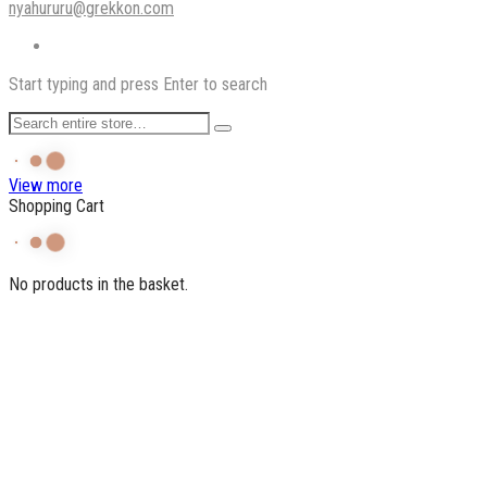
nyahururu@grekkon.com
Start typing and press Enter to search
View more
Shopping Cart
No products in the basket.