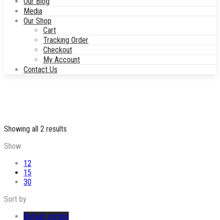
Our Blog
Media
Our Shop
Cart
Tracking Order
Checkout
My Account
Contact Us
Showing all 2 results
Show
12
15
30
Sort by
Default sorting