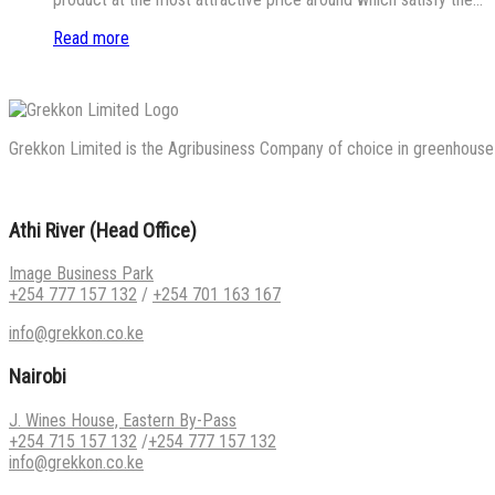
Read more
Grekkon Limited is the Agribusiness Company of choice in greenhouse co
Athi River (Head Office)
Image Business Park
+254 777 157 132
/
+254 701 163 167
info@grekkon.co.ke
Nairobi
J. Wines House, Eastern By-Pass
+254 715 157 132
/
+254 777 157 132
info@grekkon.co.ke