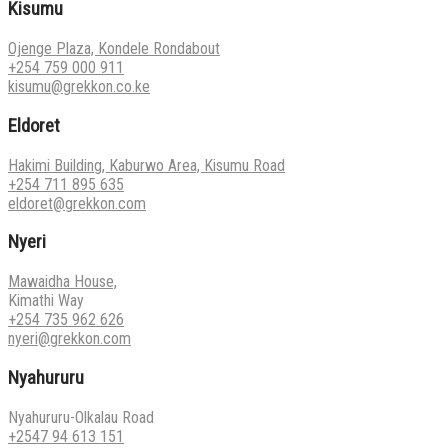
Kisumu
Ojenge Plaza, Kondele Rondabout
+254 759 000 911
kisumu@grekkon.co.ke
Eldoret
Hakimi Building, Kaburwo Area, Kisumu Road
+254 711 895 635
eldoret@grekkon.com
Nyeri
Mawaidha House,
Kimathi Way
+254 735 962 626
nyeri@grekkon.com
Nyahururu
Nyahururu-Olkalau Road
+2547 94 613 151