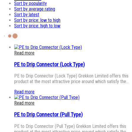
Sort by popularity
Sort by average rating
Sort by latest
Sort by price: low to high
Sort by price: high to low
Read more
PE to Drip Connector (Lock Type)
PE to Drip Connector (Lock Type) Grekkon Limited offers this
product at the most attractive price around which satisfy the…
Read more
Read more
PE to Drip Connector (Pull Type)
PE to Drip Connector (Pull Type) Grekkon Limited offers this
product at the most attractive price around which satisfy the…