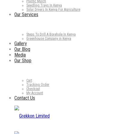
Plastic Mulch
Seedling Trays In Kenya
Solar Dryers In Kenya For Agriculture
Our Services
Steps To Drill A Borehole In Kenya
Greenhouse Company in Kenya
Gallery
Our Blog
Media
Our Shop
Cart
Tracking Order
Checkout
My Account
Contact Us