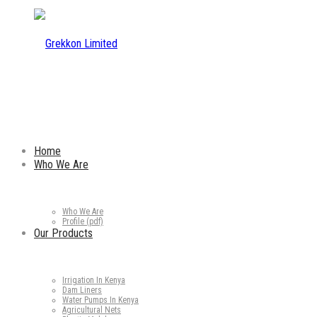
Home
Who We Are
Who We Are
Profile (pdf)
Our Products
Irrigation In Kenya
Dam Liners
Water Pumps In Kenya
Agricultural Nets