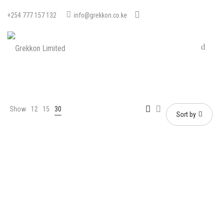
+254 777 157 132
info@grekkon.co.ke
Show
12
15
30
Sort by