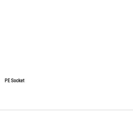
PE Socket