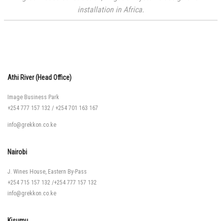
installation in Africa.
Athi River (Head Office)
Image Business Park
+254 777 157 132
/
+254 701 163 167
info@grekkon.co.ke
Nairobi
J. Wines House, Eastern By-Pass
+254 715 157 132
/
+254 777 157 132
info@grekkon.co.ke
Kisumu