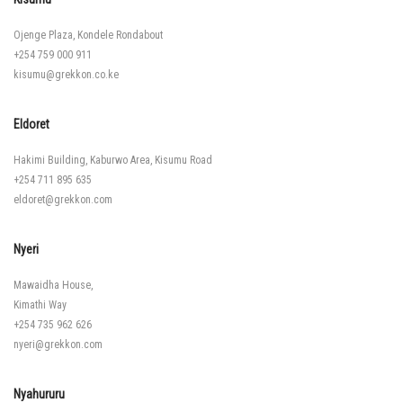
Ojenge Plaza, Kondele Rondabout
+254 759 000 911
kisumu@grekkon.co.ke
Eldoret
Hakimi Building, Kaburwo Area, Kisumu Road
+254 711 895 635
eldoret@grekkon.com
Nyeri
Mawaidha House,
Kimathi Way
+254 735 962 626
nyeri@grekkon.com
Nyahururu