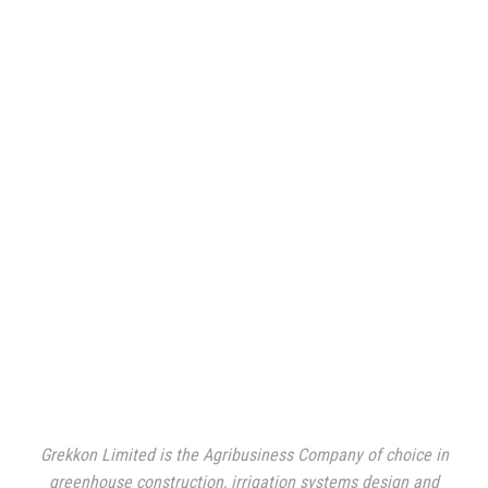
Grekkon Limited is the Agribusiness Company of choice in
greenhouse construction, irrigation systems design and