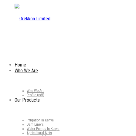
Home
Who We Are
Who We Are
Profile (pdf)
Our Products
Irrigation In Kenya
Dam Liners
Water Pumps In Kenya
Agricultural Nets