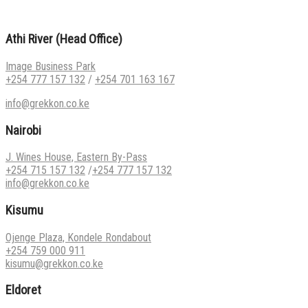
Athi River (Head Office)
Image Business Park
+254 777 157 132
/
+254 701 163 167
info@grekkon.co.ke
Nairobi
J. Wines House, Eastern By-Pass
+254 715 157 132
/
+254 777 157 132
info@grekkon.co.ke
Kisumu
Ojenge Plaza, Kondele Rondabout
+254 759 000 911
kisumu@grekkon.co.ke
Eldoret