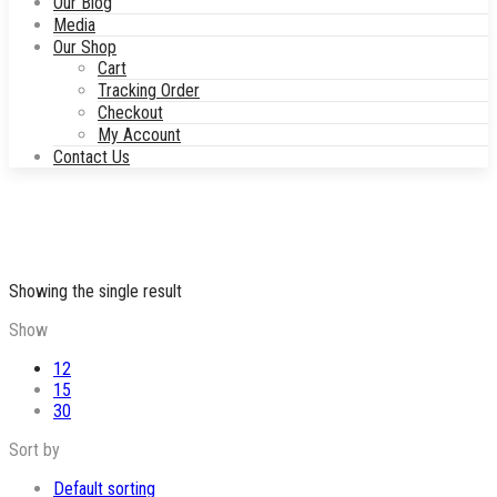
Our Blog
Media
Our Shop
Cart
Tracking Order
Checkout
My Account
Contact Us
Showing the single result
Show
12
15
30
Sort by
Default sorting