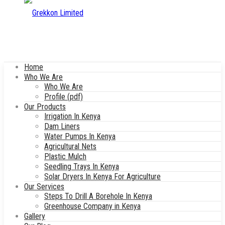
Home
Who We Are
Who We Are
Profile (pdf)
Our Products
Irrigation In Kenya
Dam Liners
Water Pumps In Kenya
Agricultural Nets
Plastic Mulch
Seedling Trays In Kenya
Solar Dryers In Kenya For Agriculture
Our Services
Steps To Drill A Borehole In Kenya
Greenhouse Company in Kenya
Gallery