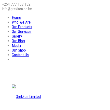
+254 777 157 132
info@grekkon.co.ke
Home
Who We Are
Our Products
Our Services
Gallery
Our Blog
Media
Our Shop
Contact Us