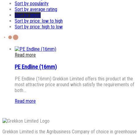
Sort by popularity
Sort by average rating
Sort by latest
Sort by price: low to high
Sort by price: high to low
Read more
PE Endline (16mm)
PE Endline (16mm) Grekkon Limited offers this product at the
most attractive price around which satisfy the requirements of
both…
Read more
Grekkon Limited is the Agribusiness Company of choice in greenhouse co