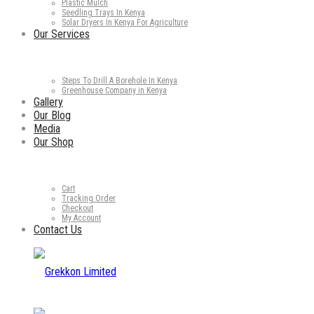
Plastic Mulch
Seedling Trays In Kenya
Solar Dryers In Kenya For Agriculture
Our Services
Steps To Drill A Borehole In Kenya
Greenhouse Company in Kenya
Gallery
Our Blog
Media
Our Shop
Cart
Tracking Order
Checkout
My Account
Contact Us