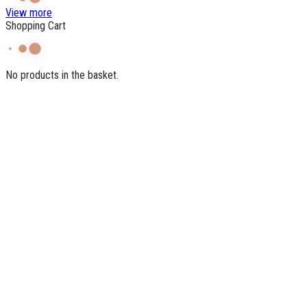
View more
Shopping Cart
No products in the basket.