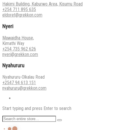
Hakimi Building, Kaburwo Area, Kisumu Road
+254 711 895 635
eldoret@grekkon.com
Nyeri
Mawaidha House,
Kimathi Way
+254 735 962 626
nyeri@grekkon.com
Nyahururu
Nyahururu-Olkalau Road
+2547 94 613 151
nyahururu@grekkon.com
Start typing and press Enter to search