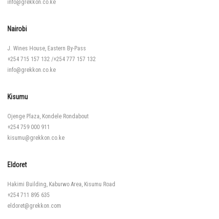
info@grekkon.co.ke
Nairobi
J. Wines House, Eastern By-Pass
+254 715 157 132
/
+254 777 157 132
info@grekkon.co.ke
Kisumu
Ojenge Plaza, Kondele Rondabout
+254 759 000 911
kisumu@grekkon.co.ke
Eldoret
Hakimi Building, Kaburwo Area, Kisumu Road
+254 711 895 635
eldoret@grekkon.com