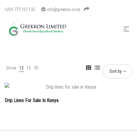
+254 777 157 132
info@grekkon.co.ke
Show
12
15
30
Sort by
Drip Lines For Sale In Kenya