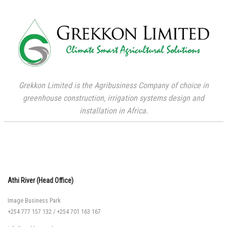
Grekkon Limited is the Agribusiness Company of choice in
greenhouse construction, irrigation systems design and
installation in Africa.
Athi River (Head Office)
Image Business Park
+254 777 157 132
/
+254 701 163 167