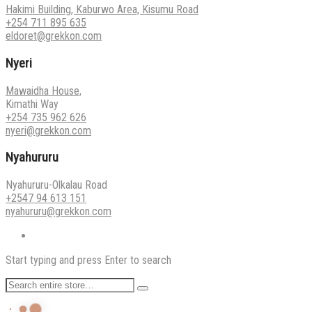
Hakimi Building, Kaburwo Area, Kisumu Road
+254 711 895 635
eldoret@grekkon.com
Nyeri
Mawaidha House,
Kimathi Way
+254 735 962 626
nyeri@grekkon.com
Nyahururu
Nyahururu-Olkalau Road
+2547 94 613 151
nyahururu@grekkon.com
Start typing and press Enter to search