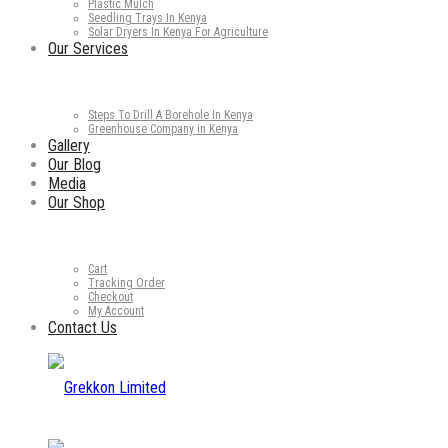
Plastic Mulch
Seedling Trays In Kenya
Solar Dryers In Kenya For Agriculture
Our Services
Steps To Drill A Borehole In Kenya
Greenhouse Company in Kenya
Gallery
Our Blog
Media
Our Shop
Cart
Tracking Order
Checkout
My Account
Contact Us