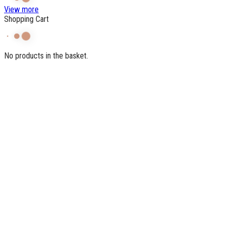
View more
Shopping Cart
No products in the basket.