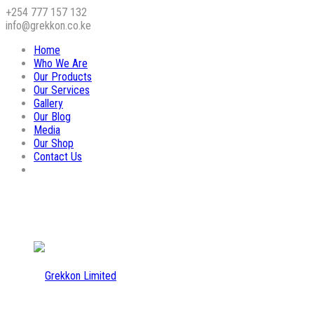
+254 777 157 132
info@grekkon.co.ke
Home
Who We Are
Our Products
Our Services
Gallery
Our Blog
Media
Our Shop
Contact Us