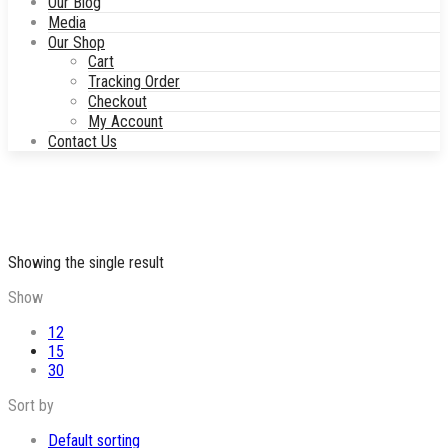
Our Blog
Media
Our Shop
Cart
Tracking Order
Checkout
My Account
Contact Us
Showing the single result
Show
12
15
30
Sort by
Default sorting