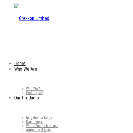
Home
Who We Are
Who We Are
Profile (pdf)
Our Products
Irrigation In Kenya
Dam Liners
Water Pumps In Kenya
Agricultural Nets