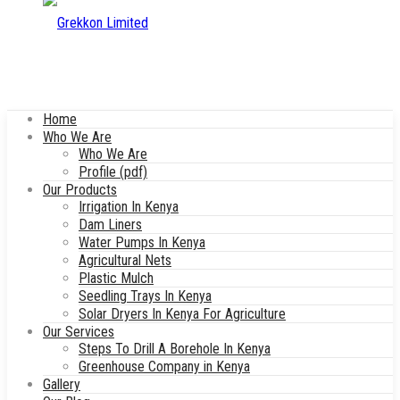
Home
Who We Are
Who We Are
Profile (pdf)
Our Products
Irrigation In Kenya
Dam Liners
Water Pumps In Kenya
Agricultural Nets
Plastic Mulch
Seedling Trays In Kenya
Solar Dryers In Kenya For Agriculture
Our Services
Steps To Drill A Borehole In Kenya
Greenhouse Company in Kenya
Gallery