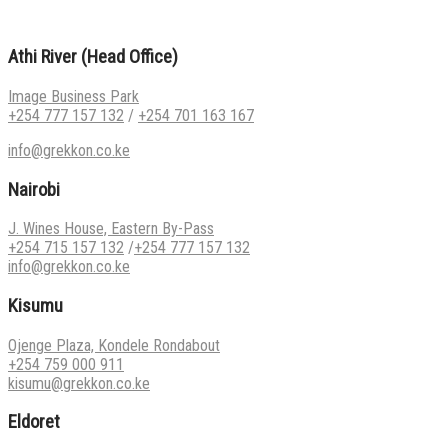
Athi River (Head Office)
Image Business Park
+254 777 157 132
/
+254 701 163 167
info@grekkon.co.ke
Nairobi
J. Wines House, Eastern By-Pass
+254 715 157 132
/
+254 777 157 132
info@grekkon.co.ke
Kisumu
Ojenge Plaza, Kondele Rondabout
+254 759 000 911
kisumu@grekkon.co.ke
Eldoret