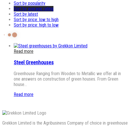
Sort by popularity
Sort by average rating
Sort by latest
Sort by price: low to high
Sort by price: high to low
Read more
Steel Greenhouses
Greenhouse Ranging from Wooden to Metallic we offer all in
one answers on construction of green houses. From Green
house…
Read more
Grekkon Limited is the Agribusiness Company of choice in greenhouse co