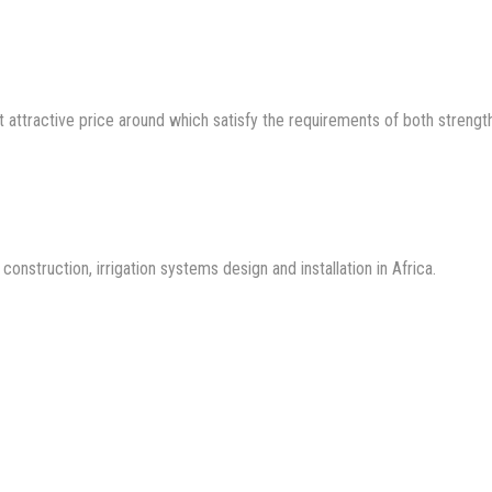
 attractive price around which satisfy the requirements of both strengt
nstruction, irrigation systems design and installation in Africa.