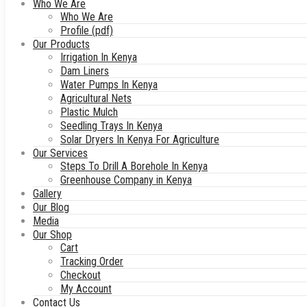
Who We Are
Who We Are
Profile (pdf)
Our Products
Irrigation In Kenya
Dam Liners
Water Pumps In Kenya
Agricultural Nets
Plastic Mulch
Seedling Trays In Kenya
Solar Dryers In Kenya For Agriculture
Our Services
Steps To Drill A Borehole In Kenya
Greenhouse Company in Kenya
Gallery
Our Blog
Media
Our Shop
Cart
Tracking Order
Checkout
My Account
Contact Us