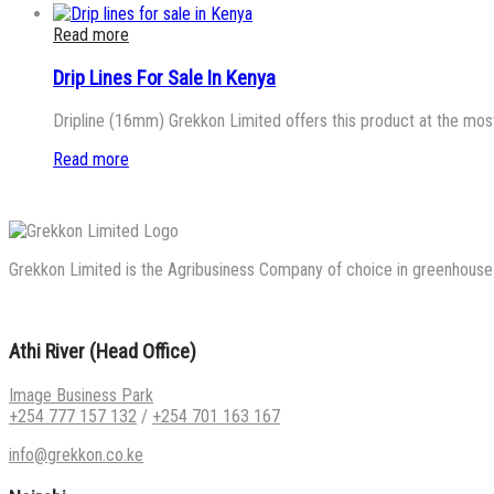
Read more
Drip Lines For Sale In Kenya
Dripline (16mm) Grekkon Limited offers this product at the most
Read more
Grekkon Limited is the Agribusiness Company of choice in greenhouse co
Athi River (Head Office)
Image Business Park
+254 777 157 132
/
+254 701 163 167
info@grekkon.co.ke