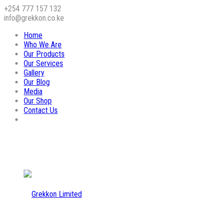
+254 777 157 132
info@grekkon.co.ke
Home
Who We Are
Our Products
Our Services
Gallery
Our Blog
Media
Our Shop
Contact Us