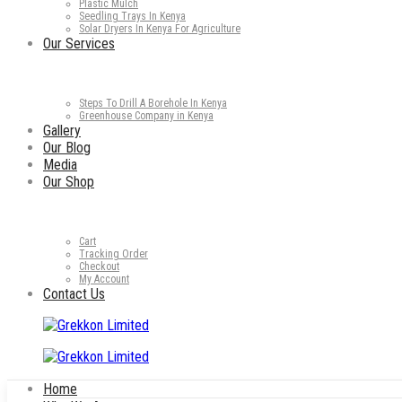
Plastic Mulch
Seedling Trays In Kenya
Solar Dryers In Kenya For Agriculture
Our Services
Steps To Drill A Borehole In Kenya
Greenhouse Company in Kenya
Gallery
Our Blog
Media
Our Shop
Cart
Tracking Order
Checkout
My Account
Contact Us
Home