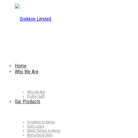
Home
Who We Are
Who We Are
Profile (pdf)
Our Products
Irrigation In Kenya
Dam Liners
Water Pumps In Kenya
Agricultural Nets