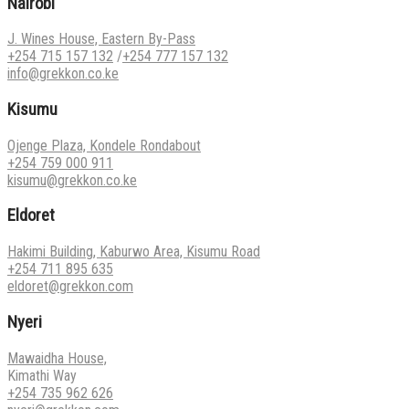
Nairobi
J. Wines House, Eastern By-Pass
+254 715 157 132
/
+254 777 157 132
info@grekkon.co.ke
Kisumu
Ojenge Plaza, Kondele Rondabout
+254 759 000 911
kisumu@grekkon.co.ke
Eldoret
Hakimi Building, Kaburwo Area, Kisumu Road
+254 711 895 635
eldoret@grekkon.com
Nyeri
Mawaidha House,
Kimathi Way
+254 735 962 626