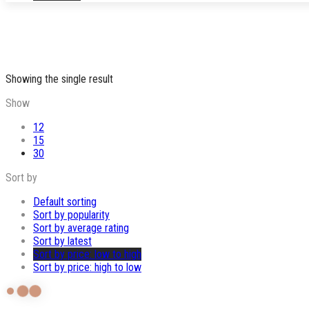
Showing the single result
Show
12
15
30
Sort by
Default sorting
Sort by popularity
Sort by average rating
Sort by latest
Sort by price: low to high
Sort by price: high to low