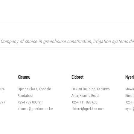
Company of choice in greenhouse construction, irrigation systems desi
Kisumu
Eldoret
Nyeri
 By-
Ojenge Plaza, Kondele
Hakimi Building, Kaburwo
Mawa
Rondabout
Area, Kisumu Road
Kimat
 777
+254 759 000 911
+254 711 895 635
+254 
kisumu@grekkon.co.ke
eldoret@grekkon.com
nyer