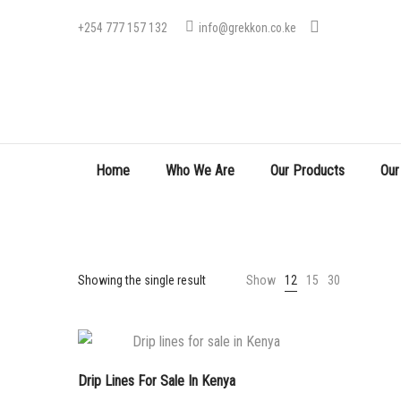
+254 777 157 132
info@grekkon.co.ke
Home
Who We Are
Our Products
Our
Showing the single result
Show
12
15
30
Drip Lines For Sale In Kenya