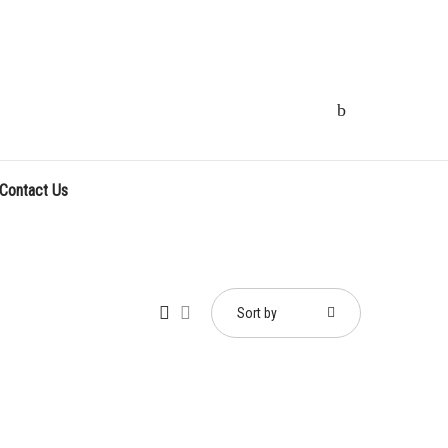
Contact Us
Sort by