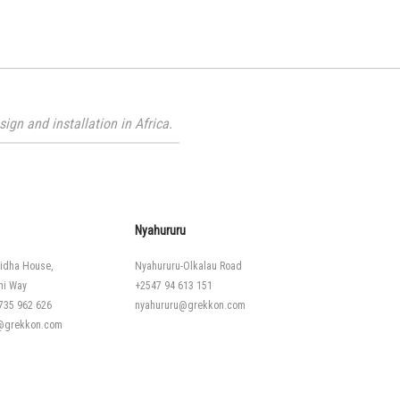
gn and installation in Africa.
Nyahururu
idha House,
Nyahururu-Olkalau Road
hi Way
+2547 94 613 151
735 962 626
nyahururu@grekkon.com
i@grekkon.com