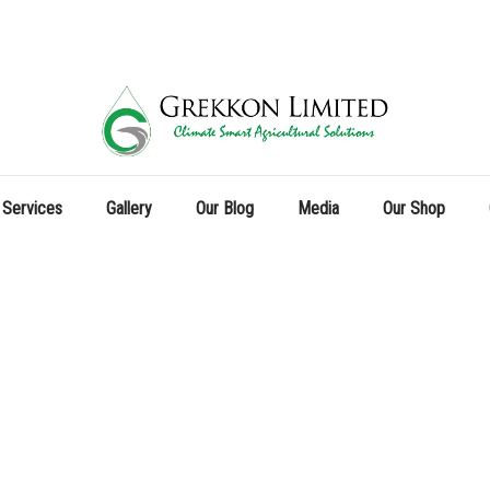
 Services
Gallery
Our Blog
Media
Our Shop