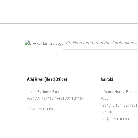
Grekkon Limited is the Agribusiness 
Athi River (Head Office)
Nairobi
Image Business Park
J. Wines House, Eastern
+254 777 157 132
/
+254 701 163 167
Pass
+254 715 157 132
/
+254
info@grekkon.co.ke
157 132
info@grekkon.co.ke