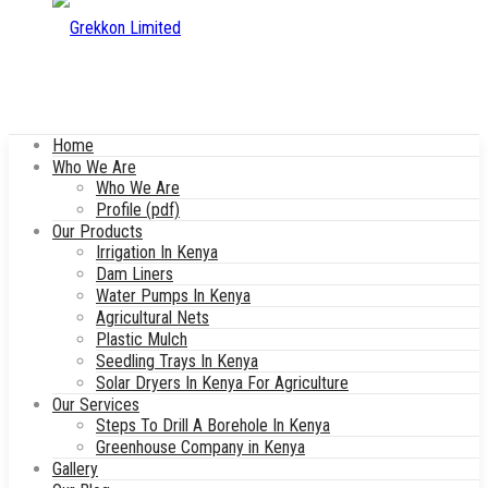
Home
Who We Are
Who We Are
Profile (pdf)
Our Products
Irrigation In Kenya
Dam Liners
Water Pumps In Kenya
Agricultural Nets
Plastic Mulch
Seedling Trays In Kenya
Solar Dryers In Kenya For Agriculture
Our Services
Steps To Drill A Borehole In Kenya
Greenhouse Company in Kenya
Gallery