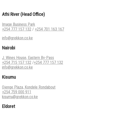
Athi River (Head Office)
Image Business Park
+254 777 157 132
/
+254 701 163 167
info@grekkon.co.ke
Nairobi
J. Wines House, Eastern By-Pass
+254 715 157 132
/
+254 777 157 132
info@grekkon.co.ke
Kisumu
Ojenge Plaza, Kondele Rondabout
+254 759 000 911
kisumu@grekkon.co.ke
Eldoret