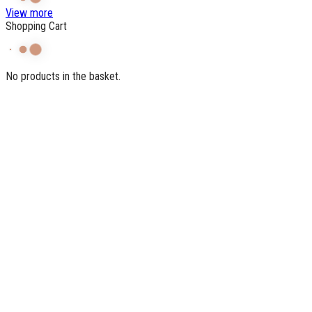
View more
Shopping Cart
No products in the basket.