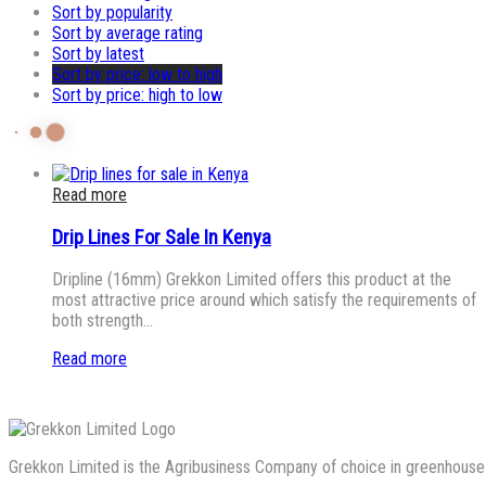
Sort by popularity
Sort by average rating
Sort by latest
Sort by price: low to high
Sort by price: high to low
Read more
Drip Lines For Sale In Kenya
Dripline (16mm) Grekkon Limited offers this product at the
most attractive price around which satisfy the requirements of
both strength…
Read more
Grekkon Limited is the Agribusiness Company of choice in greenhouse co