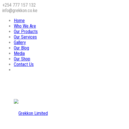
+254 777 157 132
info@grekkon.co.ke
Home
Who We Are
Our Products
Our Services
Gallery
Our Blog
Media
Our Shop
Contact Us