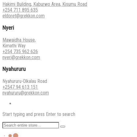
Hakimi Building, Kaburwo Area, Kisumu Road
+254 711 895 635
eldoret@grekkon.com
Nyeri
Mawaidha House,
Kimathi Way
+254 735 962 626
nyeri@grekkon.com
Nyahururu
Nyahururu-Olkalau Road
+2547 94 613 151
nyahururu@grekkon.com
Start typing and press Enter to search