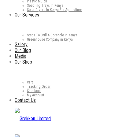
Plastic Mulch
Seedling Trays In Kenya
Solar Dryers In Kenya For Agriculture
Our Services
Steps To Drill A Borehole In Kenya
Greenhouse Company in Kenya
Gallery
Our Blog
Media
Our Shop
Cart
Tracking Order
Checkout
My Account
Contact Us