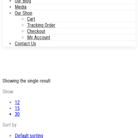
Our Blog
Media
Our Shop
Cart
Tracking Order
Checkout
My Account
Contact Us
Showing the single result
Show
12
15
30
Sort by
Default sorting