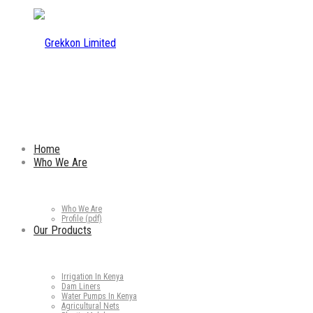
Home
Who We Are
Who We Are
Profile (pdf)
Our Products
Irrigation In Kenya
Dam Liners
Water Pumps In Kenya
Agricultural Nets