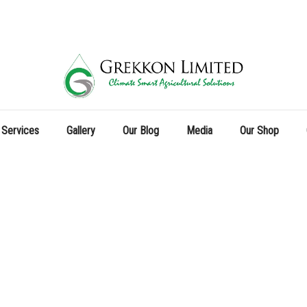
 Services
Gallery
Our Blog
Media
Our Shop