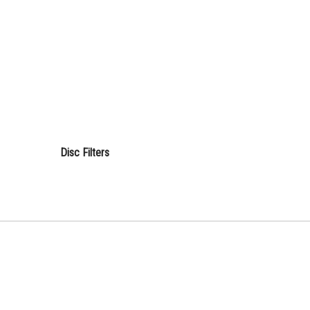
Disc Filters