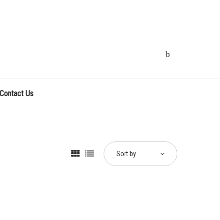
Contact Us
Sort by