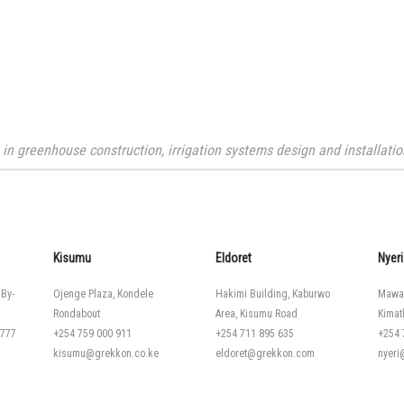
n greenhouse construction, irrigation systems design and installation
Kisumu
Eldoret
Nyeri
 By-
Ojenge Plaza, Kondele
Hakimi Building, Kaburwo
Mawa
Rondabout
Area, Kisumu Road
Kimat
 777
+254 759 000 911
+254 711 895 635
+254 
kisumu@grekkon.co.ke
eldoret@grekkon.com
nyer