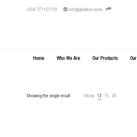
+254 777 157 132
info@grekkon.co.ke
Home
Who We Are
Our Products
Our
Showing the single result
Show
12
15
30