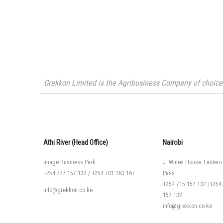
Grekkon Limited is the Agribusiness Company of choice i
Athi River (Head Office)
Nairobi
Image Business Park
J. Wines House, Eastern
+254 777 157 132
/
+254 701 163 167
Pass
+254 715 157 132
/
+254
info@grekkon.co.ke
157 132
info@grekkon.co.ke