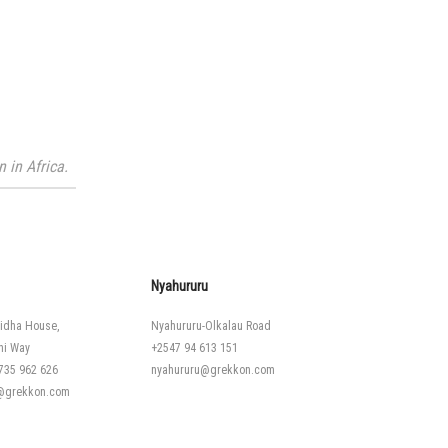
 in Africa.
Nyahururu
idha House,
Nyahururu-Olkalau Road
hi Way
+2547 94 613 151
735 962 626
nyahururu@grekkon.com
i@grekkon.com