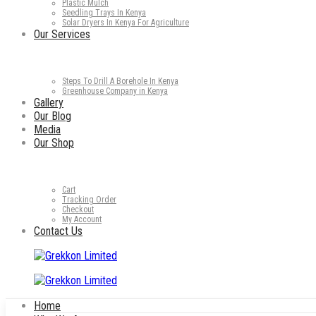
Plastic Mulch
Seedling Trays In Kenya
Solar Dryers In Kenya For Agriculture
Our Services
Steps To Drill A Borehole In Kenya
Greenhouse Company in Kenya
Gallery
Our Blog
Media
Our Shop
Cart
Tracking Order
Checkout
My Account
Contact Us
Home