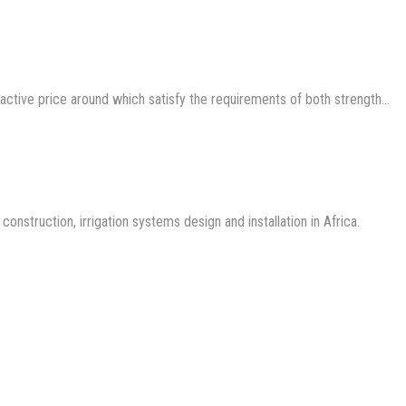
ractive price around which satisfy the requirements of both strength…
nstruction, irrigation systems design and installation in Africa.