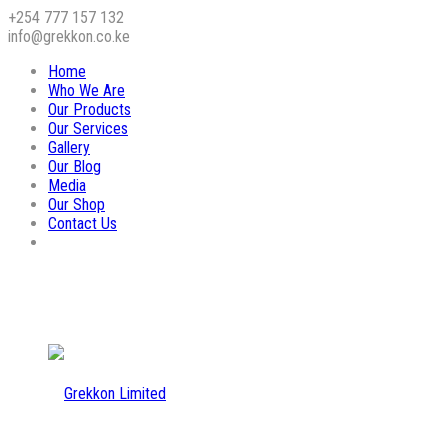
+254 777 157 132
info@grekkon.co.ke
Home
Who We Are
Our Products
Our Services
Gallery
Our Blog
Media
Our Shop
Contact Us