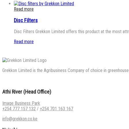
Read more
Disc Filters
Disc Filters Grekkon Limited offers this product at the most att
Read more
Grekkon Limited is the Agribusiness Company of choice in greenhouse co
Athi River (Head Office)
Image Business Park
+254 777 157 132
/
+254 701 163 167
info@grekkon.co.ke