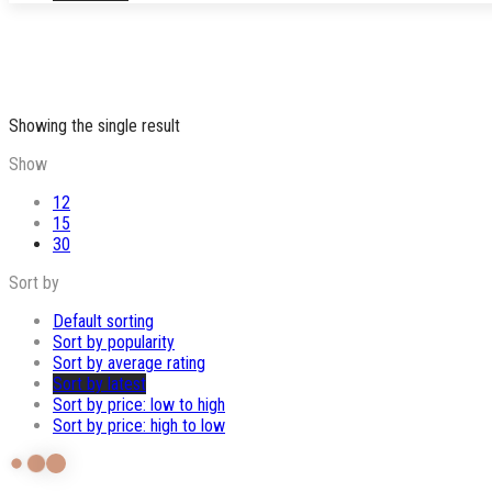
Showing the single result
Show
12
15
30
Sort by
Default sorting
Sort by popularity
Sort by average rating
Sort by latest
Sort by price: low to high
Sort by price: high to low