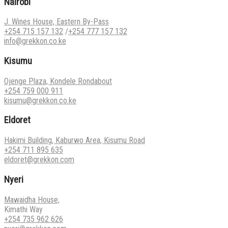
Nairobi
J. Wines House, Eastern By-Pass
+254 715 157 132
/
+254 777 157 132
info@grekkon.co.ke
Kisumu
Ojenge Plaza, Kondele Rondabout
+254 759 000 911
kisumu@grekkon.co.ke
Eldoret
Hakimi Building, Kaburwo Area, Kisumu Road
+254 711 895 635
eldoret@grekkon.com
Nyeri
Mawaidha House,
Kimathi Way
+254 735 962 626