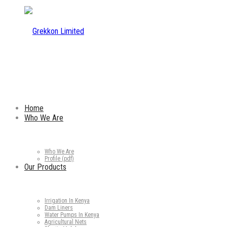
Home
Who We Are
Who We Are
Profile (pdf)
Our Products
Irrigation In Kenya
Dam Liners
Water Pumps In Kenya
Agricultural Nets