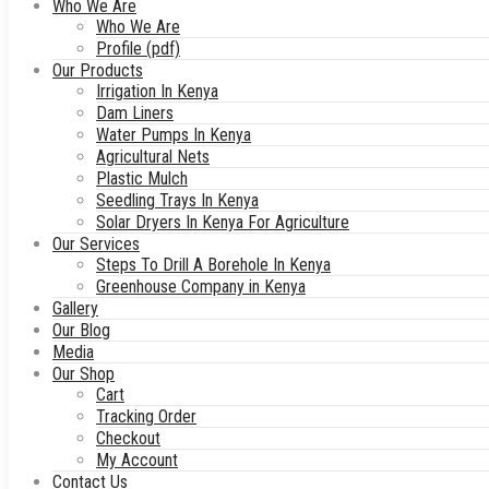
Who We Are
Who We Are
Profile (pdf)
Our Products
Irrigation In Kenya
Dam Liners
Water Pumps In Kenya
Agricultural Nets
Plastic Mulch
Seedling Trays In Kenya
Solar Dryers In Kenya For Agriculture
Our Services
Steps To Drill A Borehole In Kenya
Greenhouse Company in Kenya
Gallery
Our Blog
Media
Our Shop
Cart
Tracking Order
Checkout
My Account
Contact Us