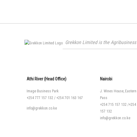
Grekkon Limited is the Agribusiness 
Athi River (Head Office)
Nairobi
Image Business Park
J. Wines House, Eastern
+254 777 157 132
/
+254 701 163 167
Pass
+254 715 157 132
/
+254
info@grekkon.co.ke
157 132
info@grekkon.co.ke