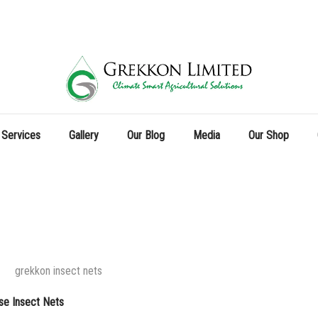
 Services
Gallery
Our Blog
Media
Our Shop
se Insect Nets