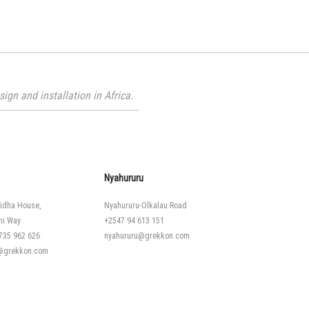
gn and installation in Africa.
Nyahururu
idha House,
Nyahururu-Olkalau Road
hi Way
+2547 94 613 151
735 962 626
nyahururu@grekkon.com
i@grekkon.com