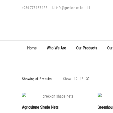
+254 777 157 132
info@grekkon.co.ke
Home
Who We Are
Our Products
Our
Sorted
Showing all 2 results
Show
12
15
30
by
price:
low
to
Agriculture Shade Nets
Greenhou
high