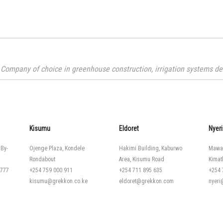
Company of choice in greenhouse construction, irrigation systems desi
Kisumu
Eldoret
Nyeri
 By-
Ojenge Plaza, Kondele
Hakimi Building, Kaburwo
Mawa
Rondabout
Area, Kisumu Road
Kimat
 777
+254 759 000 911
+254 711 895 635
+254 
kisumu@grekkon.co.ke
eldoret@grekkon.com
nyer