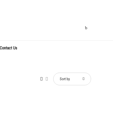
Contact Us
Sort by