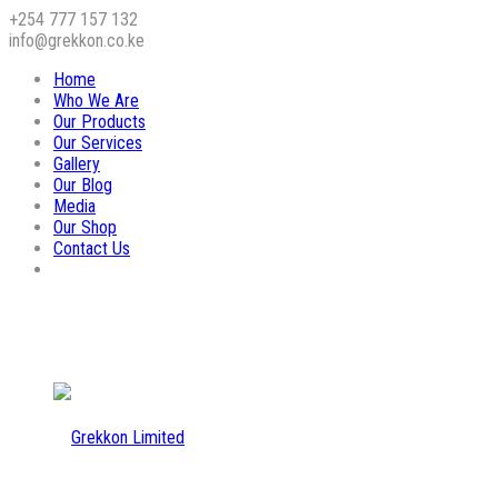
+254 777 157 132
info@grekkon.co.ke
Home
Who We Are
Our Products
Our Services
Gallery
Our Blog
Media
Our Shop
Contact Us