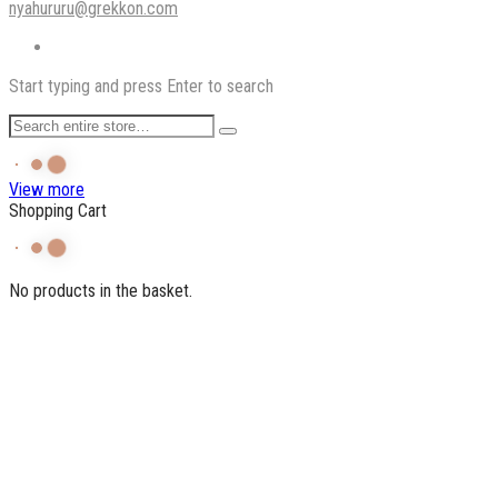
nyahururu@grekkon.com
Start typing and press Enter to search
View more
Shopping Cart
No products in the basket.