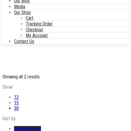
Our Blog
Media
Our Shop
Cart
Tracking Order
Checkout
My Account
Contact Us
Showing all 2 results
Show
12
15
30
Sort by
Default sorting