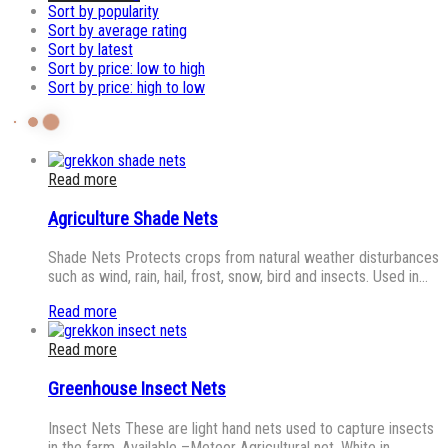
Sort by popularity
Sort by average rating
Sort by latest
Sort by price: low to high
Sort by price: high to low
Read more
Agriculture Shade Nets
Shade Nets Protects crops from natural weather disturbances
such as wind, rain, hail, frost, snow, bird and insects. Used in…
Read more
Read more
Greenhouse Insect Nets
Insect Nets These are light hand nets used to capture insects
in the farm. Available –Meteor Agricultural net, White in…