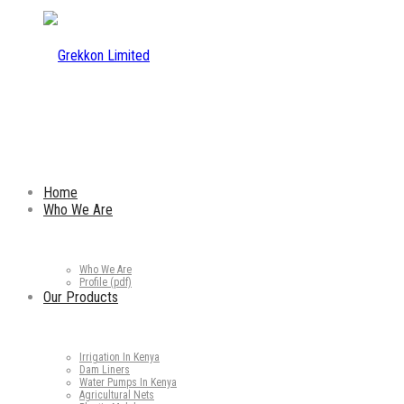
Home
Who We Are
Who We Are
Profile (pdf)
Our Products
Irrigation In Kenya
Dam Liners
Water Pumps In Kenya
Agricultural Nets