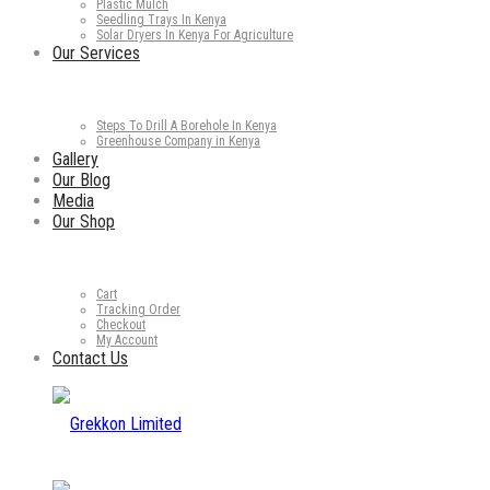
Plastic Mulch
Seedling Trays In Kenya
Solar Dryers In Kenya For Agriculture
Our Services
Steps To Drill A Borehole In Kenya
Greenhouse Company in Kenya
Gallery
Our Blog
Media
Our Shop
Cart
Tracking Order
Checkout
My Account
Contact Us