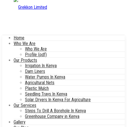
Home
Who We Are
Who We Are
Profile (pdf)
Our Products
Irrigation In Kenya
Dam Liners
Water Pumps In Kenya
Agricultural Nets
Plastic Mulch
Seedling Trays In Kenya
Solar Dryers In Kenya For Agriculture
Our Services
Steps To Drill A Borehole In Kenya
Greenhouse Company in Kenya
Gallery