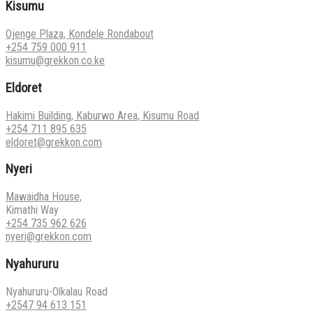
Kisumu
Ojenge Plaza, Kondele Rondabout
+254 759 000 911
kisumu@grekkon.co.ke
Eldoret
Hakimi Building, Kaburwo Area, Kisumu Road
+254 711 895 635
eldoret@grekkon.com
Nyeri
Mawaidha House,
Kimathi Way
+254 735 962 626
nyeri@grekkon.com
Nyahururu
Nyahururu-Olkalau Road
+2547 94 613 151