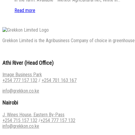
Read more
Grekkon Limited is the Agribusiness Company of choice in greenhouse co
Athi River (Head Office)
Image Business Park
+254 777 157 132
/
+254 701 163 167
info@grekkon.co.ke
Nairobi
J. Wines House, Eastern By-Pass
+254 715 157 132
/
+254 777 157 132
info@grekkon.co.ke