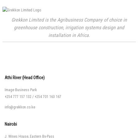
Grekkon Limited is the Agribusiness Company of choice in
greenhouse construction, irrigation systems design and
installation in Africa.
Athi River (Head Office)
Image Business Park
+254 777 157 132
/
+254 701 163 167
info@grekkon.co.ke
Nairobi
J. Wines House, Eastern By-Pass