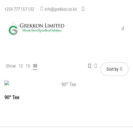
+254 777 157 132
info@grekkon.co.ke
Show
12
15
30
Sort by
90° Tee