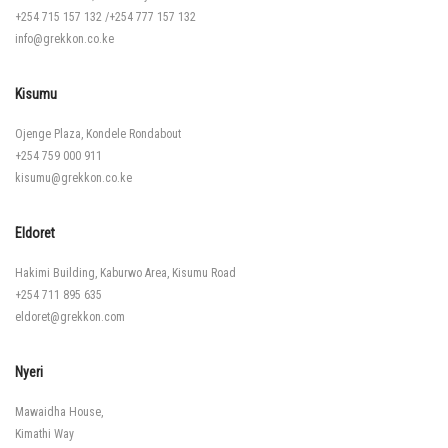
+254 715 157 132
/
+254 777 157 132
info@grekkon.co.ke
Kisumu
Ojenge Plaza, Kondele Rondabout
+254 759 000 911
kisumu@grekkon.co.ke
Eldoret
Hakimi Building, Kaburwo Area, Kisumu Road
+254 711 895 635
eldoret@grekkon.com
Nyeri
Mawaidha House,
Kimathi Way